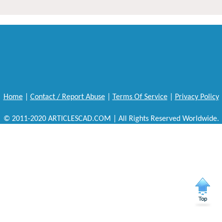
Home
|
Contact / Report Abuse
|
Terms Of Service
|
Privacy Policy
© 2011-2020 ARTICLESCAD.COM | All Rights Reserved Worldwide.