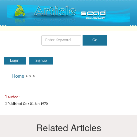
Login
Signup
Home
>
>
>
Author :
Published On : 01 Jan 1970
Related Articles