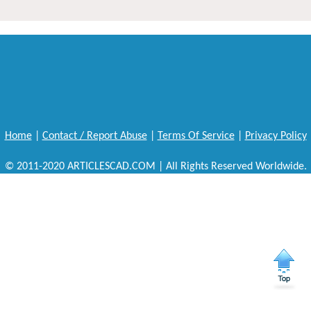
Home
|
Contact / Report Abuse
|
Terms Of Service
|
Privacy Policy
© 2011-2020 ARTICLESCAD.COM | All Rights Reserved Worldwide.