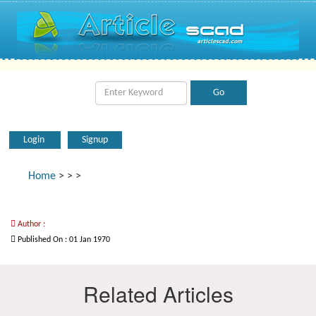
Login
Signup
Home
>
>
>
Author :
Published On : 01 Jan 1970
Related Articles