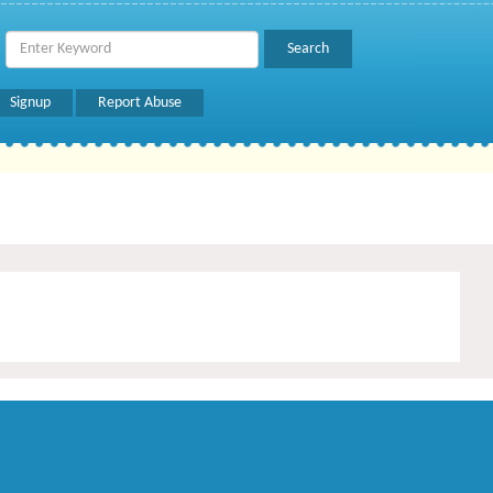
Signup
Report Abuse