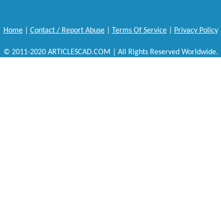
Home
|
Contact / Report Abuse
|
Terms Of Service
|
Privacy Policy
© 2011-2020 ARTICLESCAD.COM | All Rights Reserved Worldwide.