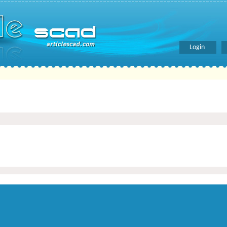
Login