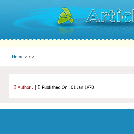
Home
>
>
>
Author :
|
Published On : 01 Jan 1970