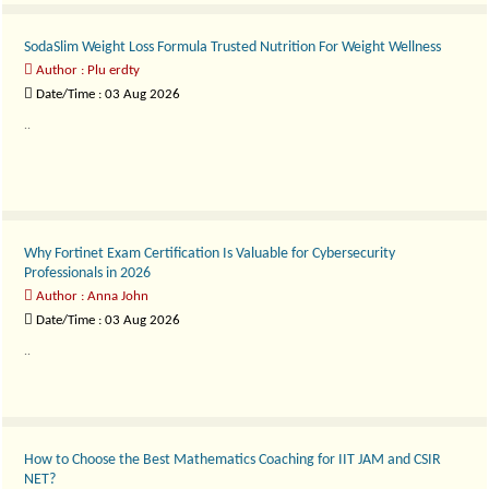
SodaSlim Weight Loss Formula Trusted Nutrition For Weight Wellness
Author : Plu erdty
Date/Time : 03 Aug 2026
..
Why Fortinet Exam Certification Is Valuable for Cybersecurity
Professionals in 2026
Author : Anna John
Date/Time : 03 Aug 2026
..
How to Choose the Best Mathematics Coaching for IIT JAM and CSIR
NET?