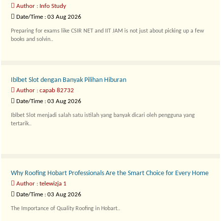
Author : Info Study
Date/Time : 03 Aug 2026
Preparing for exams like CSIR NET and IIT JAM is not just about picking up a few
books and solvin..
Iblbet Slot dengan Banyak Pilihan Hiburan
Author : capab 82732
Date/Time : 03 Aug 2026
Iblbet Slot menjadi salah satu istilah yang banyak dicari oleh pengguna yang
tertarik..
Why Roofing Hobart Professionals Are the Smart Choice for Every Home
Author : telewizja 1
Date/Time : 03 Aug 2026
The Importance of Quality Roofing in Hobart..