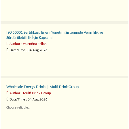
📊 Get a Free Sample Report + All Related Graphs &am..
ISO 50001 Sertifikası: Enerji Yönetim Sisteminde Verimlilik ve
Sürdürülebilirlik İçin Kapsaml
Author : valentina keilah
Date/Time : 04 Aug 2026
..
Wholesale Energy Drinks | Multi Drink Group
Author : Multi Drink Group
Date/Time : 04 Aug 2026
Choose reliable..