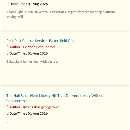
Date/Time : 01 Aug 2026
Allama Iqbal Open University is Pakistan’s largest distance learning platform,
serving mill..
Best Pest Control Services Bakersfield Guide
Author : Eviction Pest Control
Date/Time : 01 Aug 2026
Bakersfield homes deal with pests al..
The Nail Salon Near Liberty Hill That Delivers Luxury Without
Compromise
Author : luxxnailbar georgetown
Date/Time : 01 Aug 2026
..