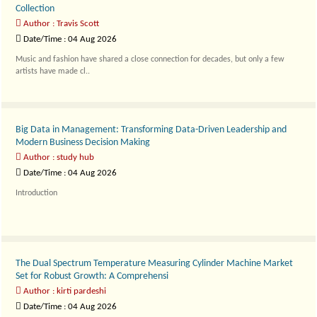
Collection
Author : Travis Scott
Date/Time : 04 Aug 2026
Music and fashion have shared a close connection for decades, but only a few
artists have made cl..
Big Data in Management: Transforming Data-Driven Leadership and
Modern Business Decision Making
Author : study hub
Date/Time : 04 Aug 2026
Introduction
Big data in management is transforming how organisations approach strate..
The Dual Spectrum Temperature Measuring Cylinder Machine Market
Set for Robust Growth: A Comprehensi
Author : kirti pardeshi
Date/Time : 04 Aug 2026