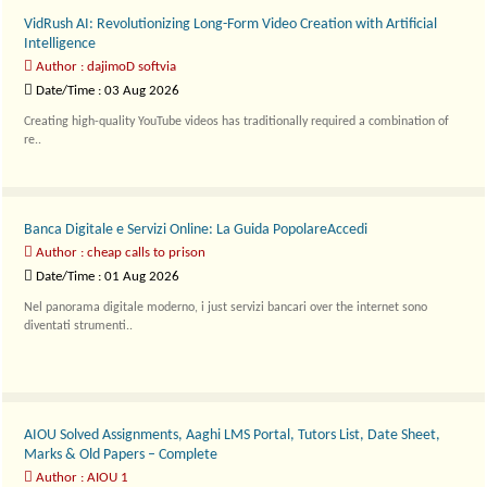
VidRush AI: Revolutionizing Long-Form Video Creation with Artificial
Intelligence
Author : dajimoD softvia
Date/Time : 03 Aug 2026
Creating high-quality YouTube videos has traditionally required a combination of
re..
Banca Digitale e Servizi Online: La Guida PopolareAccedi
Author : cheap calls to prison
Date/Time : 01 Aug 2026
Nel panorama digitale moderno, i just servizi bancari over the internet sono
diventati strumenti..
AIOU Solved Assignments, Aaghi LMS Portal, Tutors List, Date Sheet,
Marks & Old Papers – Complete
Author : AIOU 1