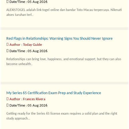
Date/Time : 05 Aug 2026
ALEXISTOGEL adalah link togel online dan bandar Toto Macau terpercaya. Nikmati
akses taruhan terl..
Red Flags in Relationships: Warning Signs You Should Never Ignore
Author : Today Guide
Date/Time : 05 Aug 2026
Relationships can bring love, happiness, and emotional support, but they can also
become unhealth..
My Series 65 Certification Exam Prep and Study Experience
Author : Frances Rivera
Date/Time : 05 Aug 2026
Getting ready for the Series 65 license exam requires a solid plan and the right
study approach...