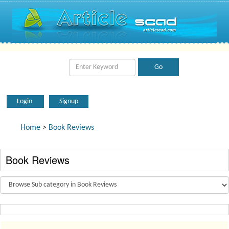
Login
Signup
Home
>
Book Reviews
Book Reviews