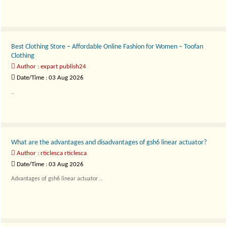
Best Clothing Store – Affordable Online Fashion for Women – Toofan
Clothing
Author : expart publish24
Date/Time : 03 Aug 2026
..
What are the advantages and disadvantages of gsh6 linear actuator?
Author : rticlesca rticlesca
Date/Time : 03 Aug 2026
Advantages of gsh6 linear actuator ‌..