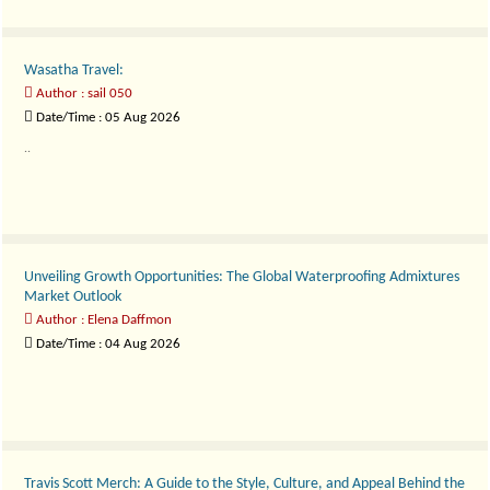
Wasatha Travel:
Author : sail 050
Date/Time : 05 Aug 2026
..
Unveiling Growth Opportunities: The Global Waterproofing Admixtures
Market Outlook
Author : Elena Daffmon
Date/Time : 04 Aug 2026
The waterproofing admixtures market plays a pivotal role in enha..
Travis Scott Merch: A Guide to the Style, Culture, and Appeal Behind the