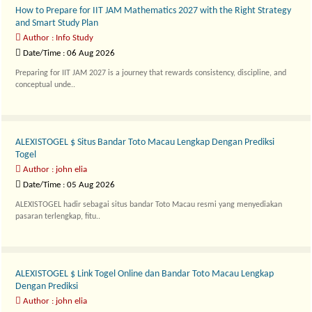
How to Prepare for IIT JAM Mathematics 2027 with the Right Strategy
and Smart Study Plan
Author : Info Study
Date/Time : 06 Aug 2026
Preparing for IIT JAM 2027 is a journey that rewards consistency, discipline, and
conceptual unde..
ALEXISTOGEL $ Situs Bandar Toto Macau Lengkap Dengan Prediksi
Togel
Author : john elia
Date/Time : 05 Aug 2026
ALEXISTOGEL hadir sebagai situs bandar Toto Macau resmi yang menyediakan
pasaran terlengkap, fitu..
ALEXISTOGEL $ Link Togel Online dan Bandar Toto Macau Lengkap
Dengan Prediksi
Author : john elia